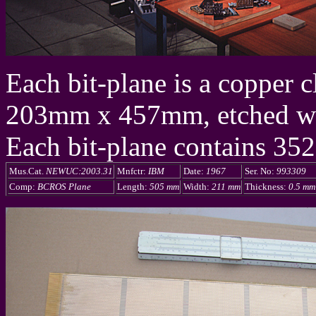
Each bit-plane is a copper 
203mm x 457mm, etched with
Each bit-plane contains 352
Mus.Cat.
NEWUC:2003.31
Mnfctr:
IBM
Date:
1967
Ser. No:
993309
Comp:
BCROS Plane
Length:
505 mm
Width:
211 mm
Thickness:
0.5 mm