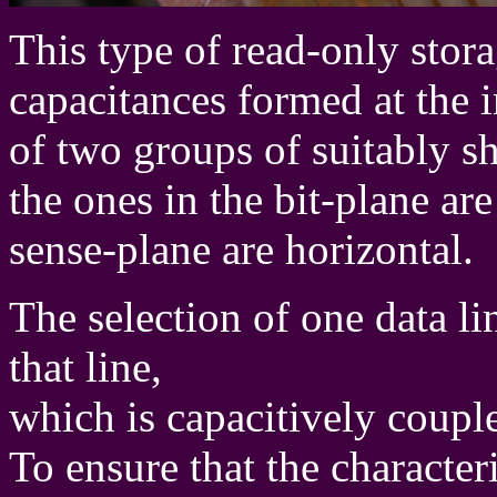
This type of read-only storag
capacitances formed at the i
of two groups of suitably s
the ones in the bit-plane are
sense-plane are horizontal.
The selection of one data l
that line,
which is capacitively couple
To ensure that the characte