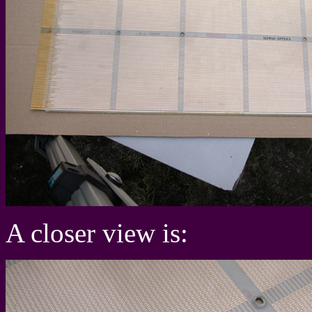
A closer view is: