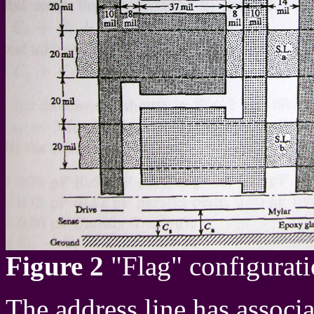
Figure 2
"Flag" configurati
The address line has associa