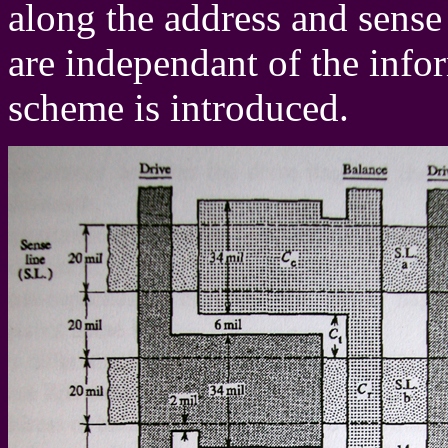
along the address and sense 
are independant of the info
scheme is introduced.