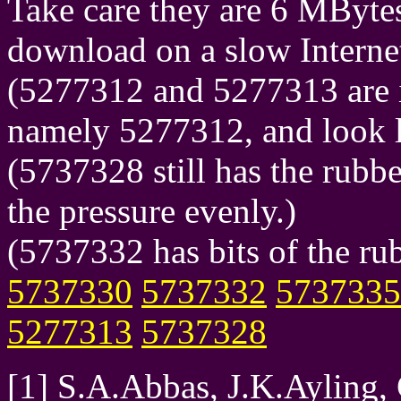
Take care they are 6 MBytes
download on a slow Interne
(5277312 and 5277313 are i
namely 5277312, and look l
(5737328 still has the rubbe
the pressure evenly.)
(5737332 has bits of the rub
5737330
5737332
5737335
5277313
5737328
[1] S.A.Abbas, J.K.Ayling,