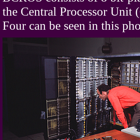
the Central Processor Unit 
Four can be seen in this ph