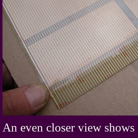
An even closer view shows t