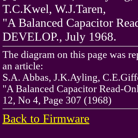
T.C.Kwel, W.J.Taren,
"A Balanced Capacitor Rea
DEVELOP., July 1968.
The diagram on this page was r
an article:
S.A. Abbas, J.K.Ayling, C.E.Giff
"A Balanced Capacitor Read-Onl
12, No 4, Page 307 (1968)
Back to Firmware