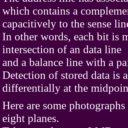
which contains a complement
capacitively to the sense lin
In other words, each bit is 
intersection of an data line
and a balance line with a pai
Detection of stored data is
differentially at the midpoin
Here are some photographs 
eight planes.