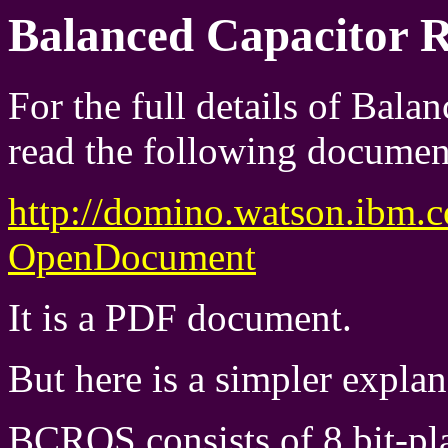
Balanced Capacitor 
For the full details of Bal
read the following documen
http://domino.watson.ibm.
OpenDocument
It is a PDF document.
But here is a simpler explana
BCROS consists of 8 bit-plan